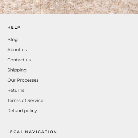
HELP
Blog
About us
Contact us
Shipping
Our Processes
Returns
Terms of Service
Refund policy
LEGAL NAVIGATION