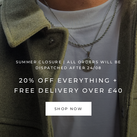
SUMMER CLOSURE | ALL ORDERS WILL BE
DISPATCHED AFTER 24/08
20% OFF EVERYTHING +
FREE DELIVERY OVER £40
SHOP NOW