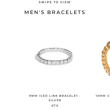
SWIPE TO VIEW
MEN'S BRACELETS
9MM ICED LINK BRACELET -
10MM C
SILVER
£70