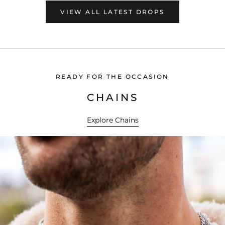
VIEW ALL LATEST DROPS
READY FOR THE OCCASION
CHAINS
Explore Chains