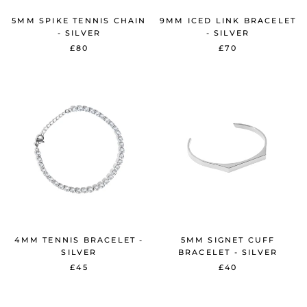
5MM SPIKE TENNIS CHAIN
9MM ICED LINK BRACELET
- SILVER
- SILVER
£80
£70
4MM TENNIS BRACELET -
5MM SIGNET CUFF
SILVER
BRACELET - SILVER
£45
£40