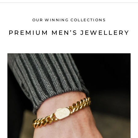
OUR WINNING COLLECTIONS
PREMIUM MEN’S JEWELLERY