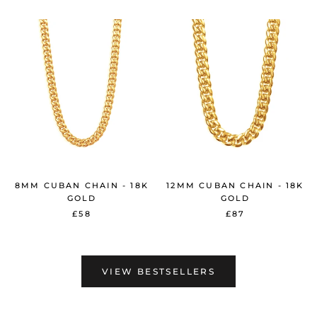
8MM CUBAN CHAIN - 18K
12MM CUBAN CHAIN - 18K
GOLD
GOLD
£58
£87
VIEW BESTSELLERS