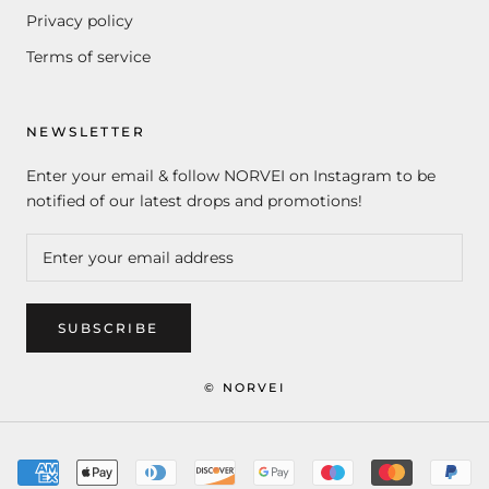
Privacy policy
Terms of service
NEWSLETTER
Enter your email & follow NORVEI on Instagram to be
notified of our latest drops and promotions!
SUBSCRIBE
© NORVEI