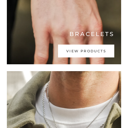
BRACELETS
VIEW PRODUCTS