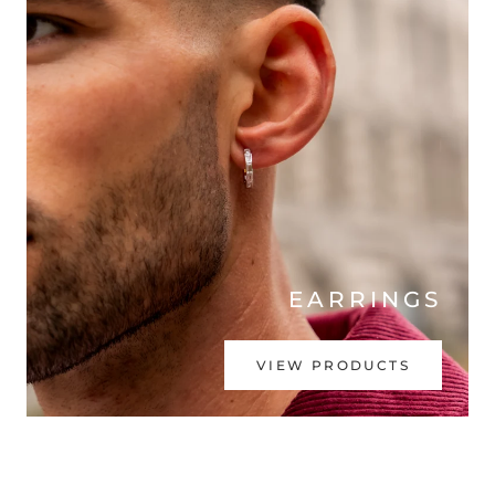
EARRINGS
VIEW PRODUCTS