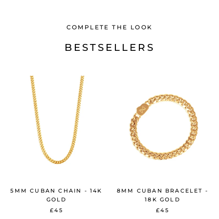
COMPLETE THE LOOK
BESTSELLERS
5MM CUBAN CHAIN - 14K
8MM CUBAN BRACELET -
GOLD
18K GOLD
£45
£45