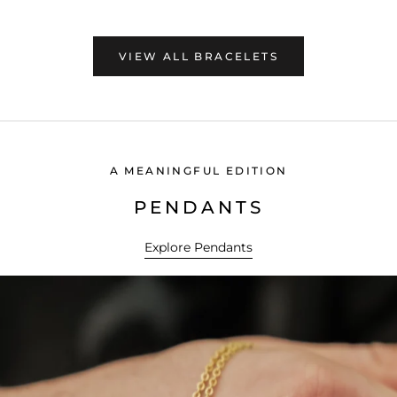
VIEW ALL BRACELETS
A MEANINGFUL EDITION
PENDANTS
Explore Pendants