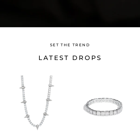
SET THE TREND
LATEST DROPS