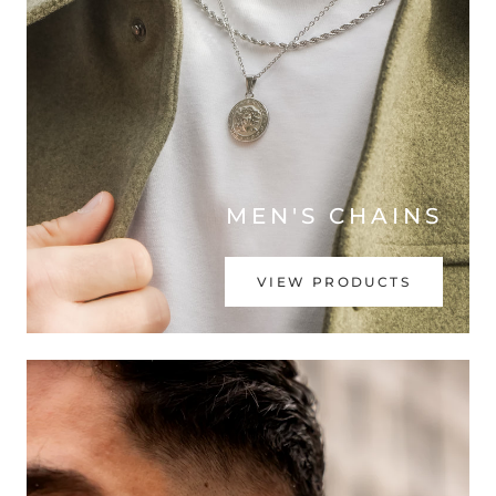
MEN'S CHAINS
VIEW PRODUCTS