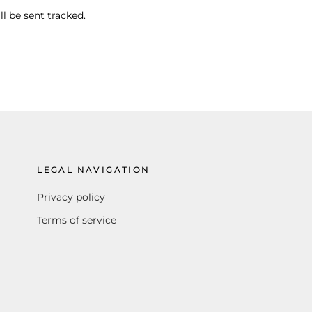
ll be sent tracked.
LEGAL NAVIGATION
Privacy policy
Terms of service