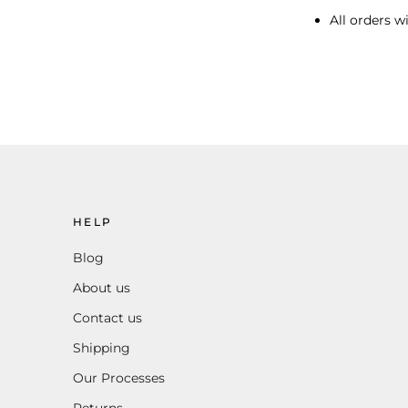
All orders wi
HELP
Blog
About us
Contact us
Shipping
Our Processes
Returns