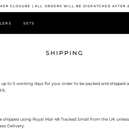
ER CLOSURE | ALL ORDERS WILL BE DISPATCHED AFTER 
LERS
SETS
LERS
SHIPPING
 up to 5 working days for your order to be packed and shipped 
/s.
re shipped using
Royal Mail 48 Tracked Small from the UK unless
ess Delivery.