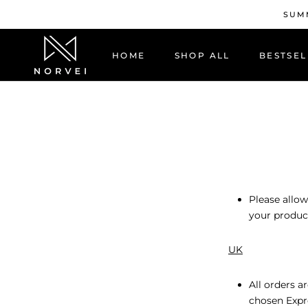
Skip
SUMM
to
content
HOME
SHOP ALL
BESTSEL
HOME
BESTSEL
Please allow
your product
UK
All orders a
chosen Expr