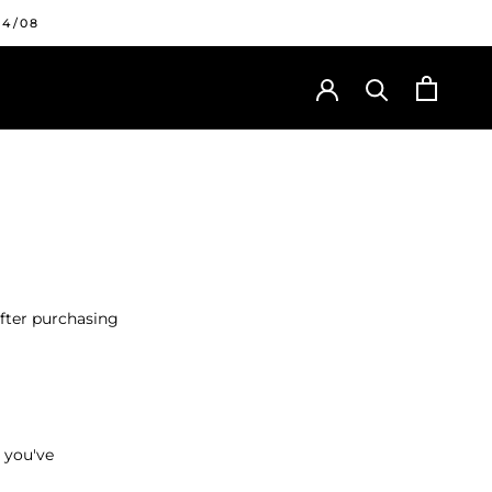
24/08
after purchasing
 you've