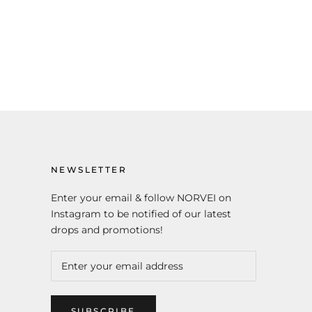
NEWSLETTER
Enter your email & follow NORVEI on
Instagram to be notified of our latest
drops and promotions!
SUBSCRIBE