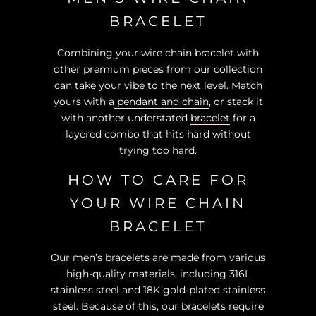
BRACELET
Combining your wire chain bracelet with
other premium pieces from our collection
can take your vibe to the next level. Match
yours with a
pendant and chain
, or stack it
with another understated
bracelet
for a
layered combo that hits hard without
trying too hard.
HOW TO CARE FOR
YOUR WIRE CHAIN
BRACELET
Our men’s bracelets are made from various
high-quality materials, including 316L
stainless steel and 18K gold-plated stainless
steel. Because of this, our bracelets require