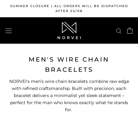
Skip
SUMMER CLOSURE | ALL ORDERS WILL BE DISPATCHED
to
AFTER 24/08
content
MEN'S WIRE CHAIN
BRACELETS
NORVEI's men’s wire chain bracelets combine raw edge
with refined craftsmanship. Built with precision, each
bracelet delivers a minimalist yet sleek statement –
perfect for the man who knows exactly what he stands
for.