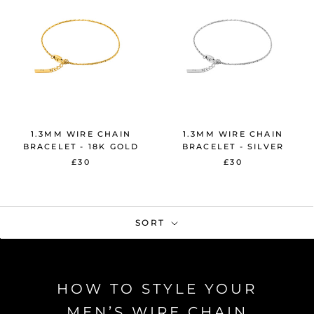
1.3MM WIRE CHAIN
1.3MM WIRE CHAIN
BRACELET - 18K GOLD
BRACELET - SILVER
£30
£30
SORT
HOW TO STYLE YOUR
MEN’S WIRE CHAIN