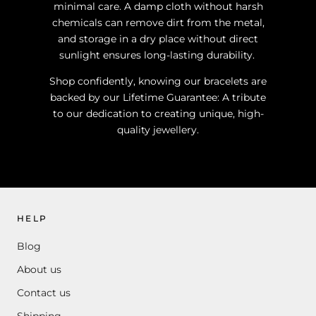
minimal care. A damp cloth without harsh
chemicals can remove dirt from the metal,
and storage in a dry place without direct
sunlight ensures long-lasting durability.
Shop confidently, knowing our bracelets are
backed by our Lifetime Guarantee: A tribute
to our dedication to creating unique, high-
quality jewellery.
HELP
Blog
About us
Contact us