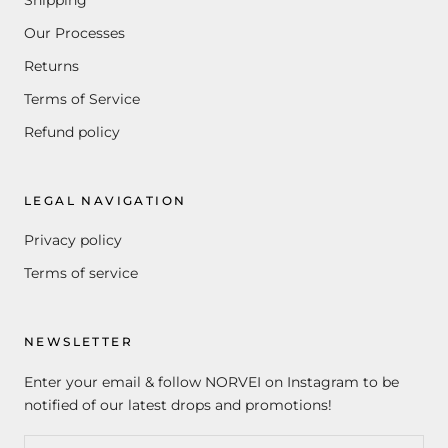
Shipping
Our Processes
Returns
Terms of Service
Refund policy
LEGAL NAVIGATION
Privacy policy
Terms of service
NEWSLETTER
Enter your email & follow NORVEI on Instagram to be
notified of our latest drops and promotions!