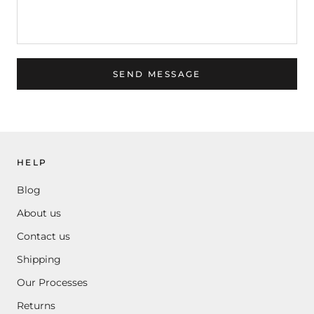
SEND MESSAGE
HELP
Blog
About us
Contact us
Shipping
Our Processes
Returns