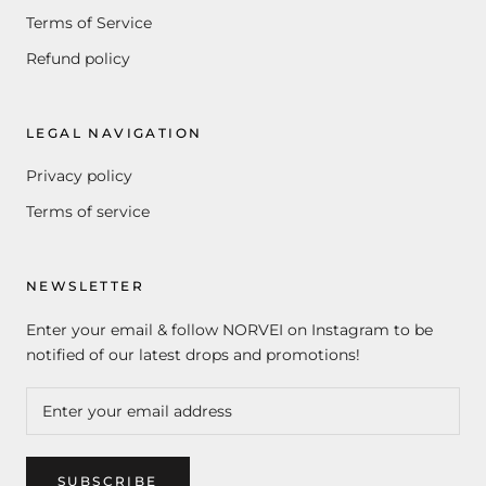
Terms of Service
Refund policy
LEGAL NAVIGATION
Privacy policy
Terms of service
NEWSLETTER
Enter your email & follow NORVEI on Instagram to be
notified of our latest drops and promotions!
SUBSCRIBE