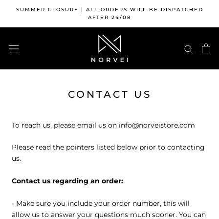
Skip
SUMMER CLOSURE | ALL ORDERS WILL BE DISPATCHED
to
AFTER 24/08
content
CONTACT US
To reach us, please email us on info@norveistore.com
Please read the pointers listed below prior to contacting
us.
Contact us regarding an order:
- Make sure you include your order number, this will
allow us to answer your questions much sooner. You can