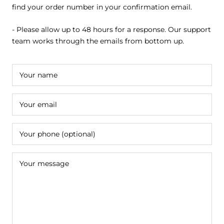
find your order number in your confirmation email.
- Please allow up to 48 hours for a response. Our support
team works through the emails from bottom up.