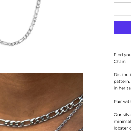
Find yo
Chain.
Distinct
pattern,
in herit
Pair wit
Our silv
minimal
lobster 