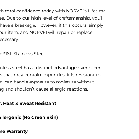
h total confidence today with NORVEI’s Lifetime
e. Due to our high level of craftsmanship, you’ll
 have a breakage. However, if this occurs, simply
our item, and NORVEI will repair or replace
ecessary.
l
:
316L Stainless Steel
inless steel has a distinct advantage over other
s that may contain impurities. It is resistant to
n, can handle exposure to moisture without
ng and shouldn’t cause allergic reactions.
, Heat & Sweat Resistant
llergenic (No Green Skin)
ime Warranty