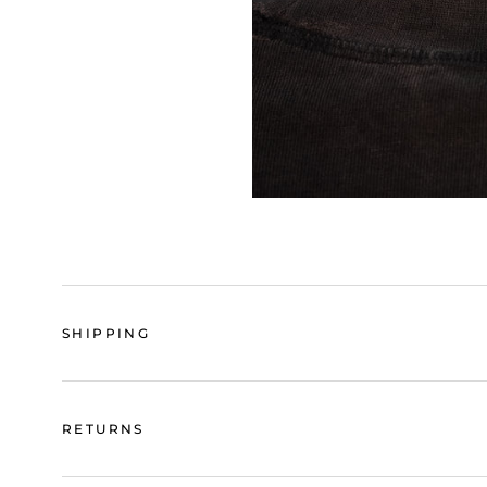
SHIPPING
RETURNS