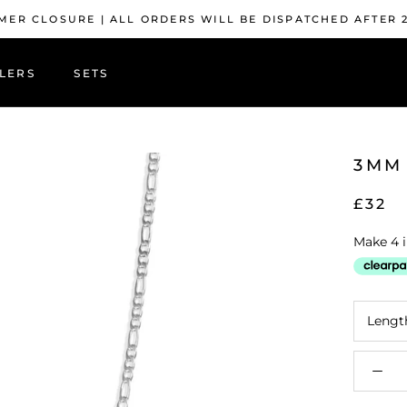
ER CLOSURE | ALL ORDERS WILL BE DISPATCHED AFTER 
LERS
SETS
LERS
3MM 
£32
Lengt