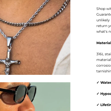
Shop wit
Guarante
unlikely
return y
what's n
Materia
316L sta
material
corrosio
tarnishi
✓ Water
✓ Hypoa
✓ Lifet