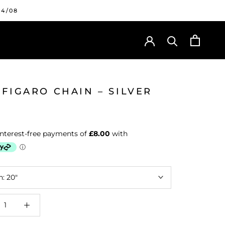
24/08
FIGARO CHAIN – SILVER
h:
20"