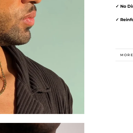
✓ No Di
✓ Reinf
MORE
VIEW