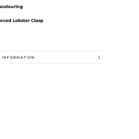
scolouring
orced Lobster Clasp
 INFORMATION
 IMAGES