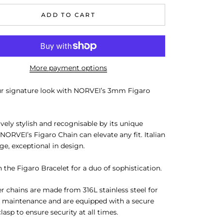
ADD TO CART
More payment options
ur signature look with NORVEI’s 3mm Figaro
ively stylish and recognisable by its unique
 NORVEI’s Figaro Chain can elevate any fit. Italian
age, exceptional in design.
h the Figaro Bracelet for a duo of sophistication.
er chains are made from 316L stainless steel for
 maintenance and are equipped with a secure
clasp to ensure security at all times.