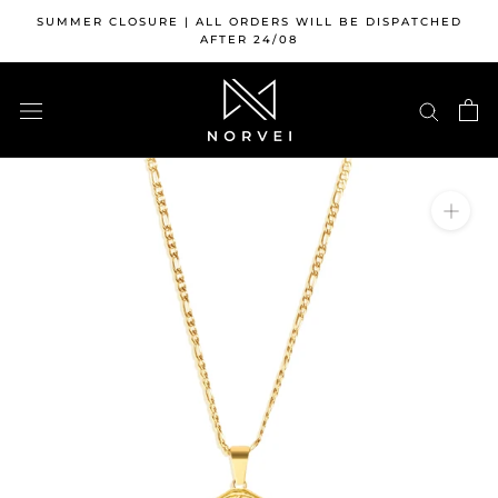
Skip
SUMMER CLOSURE | ALL ORDERS WILL BE DISPATCHED
to
AFTER 24/08
content