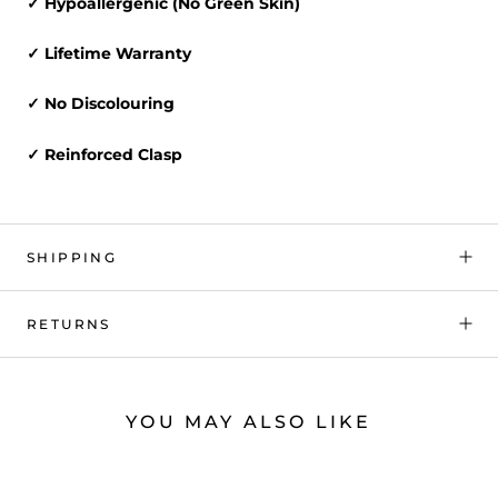
✓ Hypoallergenic (No Green Skin)
✓ Lifetime Warranty
✓ No Discolouring
✓ Reinforced Clasp
SHIPPING
RETURNS
YOU MAY ALSO LIKE