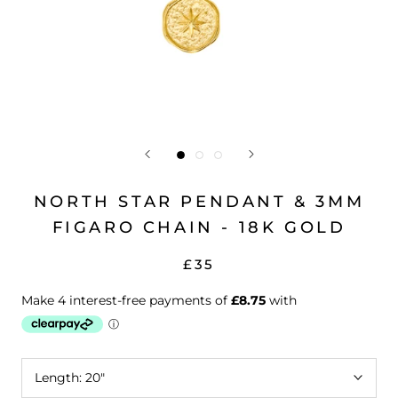
NORTH STAR PENDANT & 3MM
FIGARO CHAIN - 18K GOLD
£35
Length:
20"