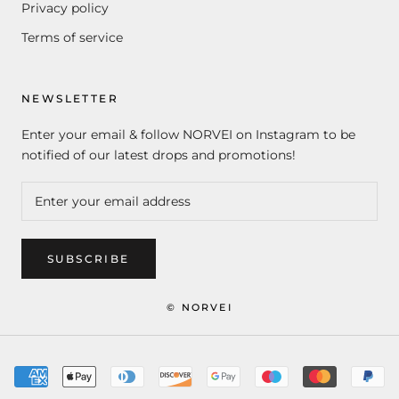
Privacy policy
Terms of service
NEWSLETTER
Enter your email & follow NORVEI on Instagram to be
notified of our latest drops and promotions!
SUBSCRIBE
© NORVEI