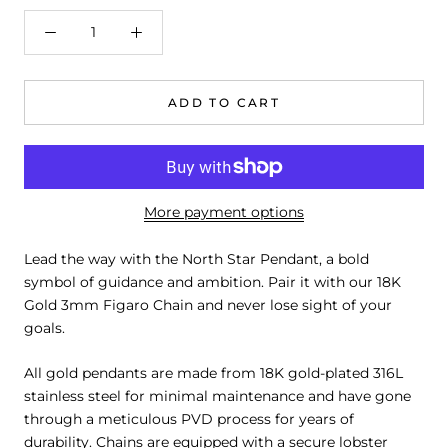
ADD TO CART
More payment options
Lead the way with the North Star Pendant, a bold
symbol of guidance and ambition. Pair it with our 18K
Gold 3mm Figaro Chain and never lose sight of your
goals.
All gold pendants are made from 18K gold-plated 316L
stainless steel for minimal maintenance and have gone
through a meticulous PVD process for years of
durability. Chains are equipped with a secure lobster