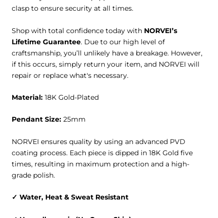
clasp to ensure security at all times.
Shop with total confidence today with
NORVEI’s
Lifetime Guarantee
. Due to our high level of
craftsmanship, you’ll unlikely have a breakage. However,
if this occurs, simply return your item, and NORVEI will
repair or replace what's necessary.
Material:
18K Gold-Plated
Pendant Size:
25mm
NORVEI ensures quality by using an advanced PVD
coating process. Each piece is dipped in 18K Gold five
times, resulting in maximum protection and a high-
grade polish.
✓
Water, Heat & Sweat
Resistant