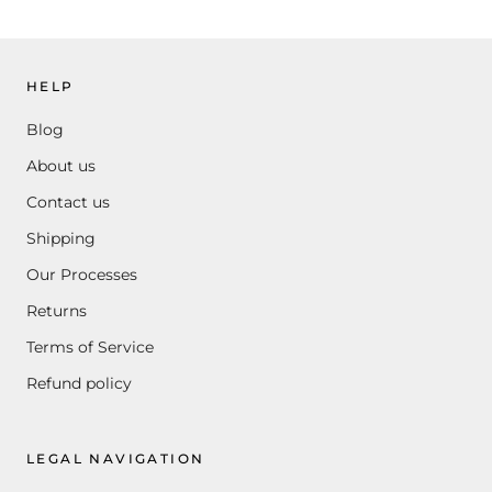
HELP
Blog
About us
Contact us
Shipping
Our Processes
Returns
Terms of Service
Refund policy
LEGAL NAVIGATION