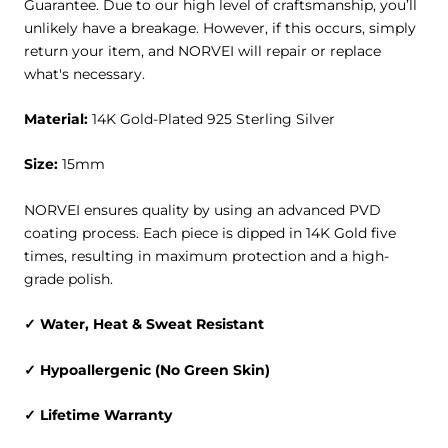
Guarantee
. Due to our high level of craftsmanship, you’ll
unlikely have a breakage. However, if this occurs, simply
return your item, and NORVEI will repair or replace
what's necessary.
Material:
14K Gold-Plated 925 Sterling Silver
Size:
15mm
NORVEI ensures quality by using an advanced PVD
coating process. Each piece is dipped in 14K Gold five
times, resulting in maximum protection and a high-
grade polish.
✓ Water, Heat & Sweat Resistant
✓ Hypoallergenic (No Green Skin)
✓ Lifetime Warranty