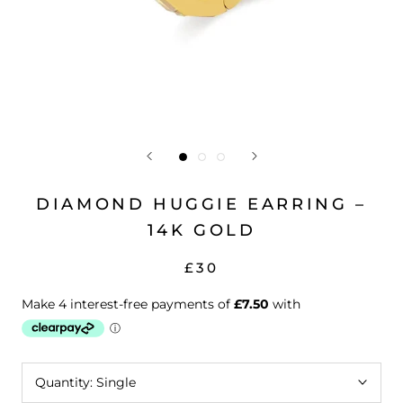
DIAMOND HUGGIE EARRING –
14K GOLD
£30
Quantity:
Single