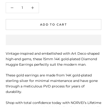
ADD TO CART
Vintage-inspired and embellished with Art Deco-shaped
high-end gems, these 15mm 14K gold-plated Diamond
Huggie Earrings perfectly suit the modern man.
These gold earrings are made from 14K gold-plated
sterling silver for minimal maintenance and have gone
through a meticulous PVD process for years of
durability.
Shop with total confidence today with
NORVEI’s Lifetime