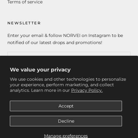
Terms of service
NEWSLETTER
Enter your email & follow NORVEI on Instagram to be
notified of our latest drops and promotions!
We value your privacy
SUBSCRIBE
We use cookies and other technologies to personalize
your experience, perform marketing, and collect
analytics. Learn more in our
Privacy Policy.
© NORVEI
Accept
Decline
Manage preferences