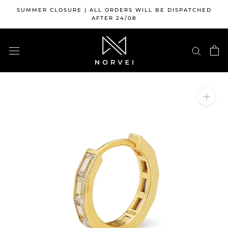
Skip
SUMMER CLOSURE | ALL ORDERS WILL BE DISPATCHED
to
AFTER 24/08
content