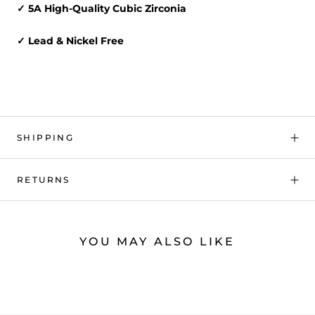
✓ 5A High-Quality Cubic Zirconia
✓ Lead & Nickel Free
SHIPPING
RETURNS
YOU MAY ALSO LIKE