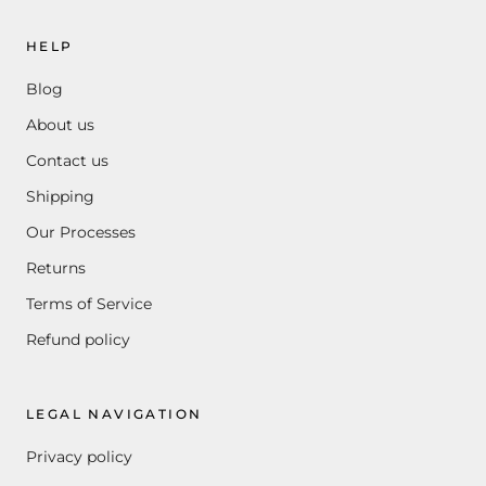
HELP
Blog
About us
Contact us
Shipping
Our Processes
Returns
Terms of Service
Refund policy
LEGAL NAVIGATION
Privacy policy