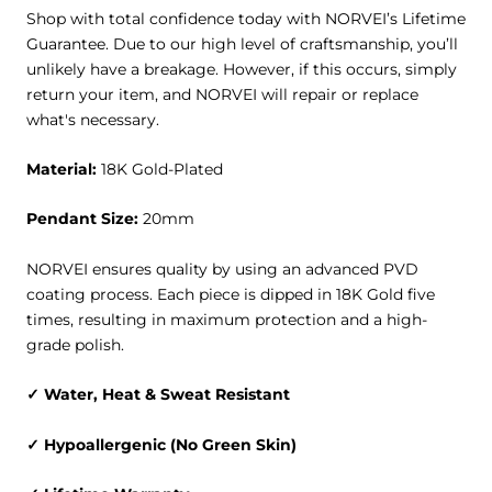
Shop with total confidence today with
NORVEI’s Lifetime
Guarantee
. Due to our high level of craftsmanship, you’ll
unlikely have a breakage. However, if this occurs, simply
return your item, and NORVEI will repair or replace
what's necessary.
Material:
18K Gold-Plated
Pendant Size:
20mm
NORVEI ensures quality by using an advanced PVD
coating process. Each piece is dipped in 18K Gold five
times, resulting in maximum protection and a high-
grade polish.
✓ Water, Heat & Sweat Resistant
✓ Hypoallergenic (No Green Skin)