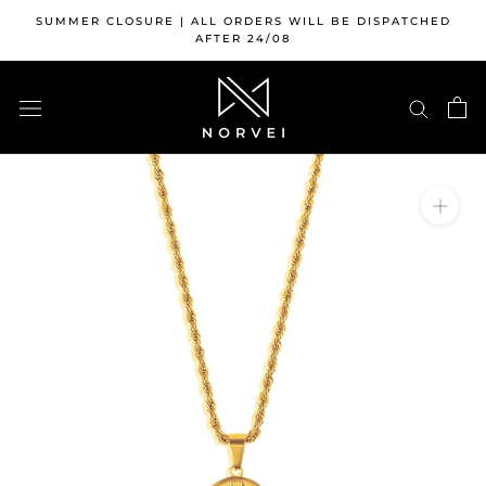
Skip
SUMMER CLOSURE | ALL ORDERS WILL BE DISPATCHED
to
AFTER 24/08
content