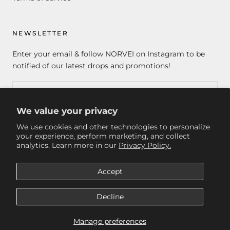
NEWSLETTER
Enter your email & follow NORVEI on Instagram to be
notified of our latest drops and promotions!
We value your privacy
SUBSCRIBE
We use cookies and other technologies to personalize
your experience, perform marketing, and collect
analytics. Learn more in our
Privacy Policy.
© NORVEI
Accept
Decline
Manage preferences