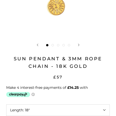
SUN PENDANT & 3MM ROPE
CHAIN - 18K GOLD
£57
Length:
18"