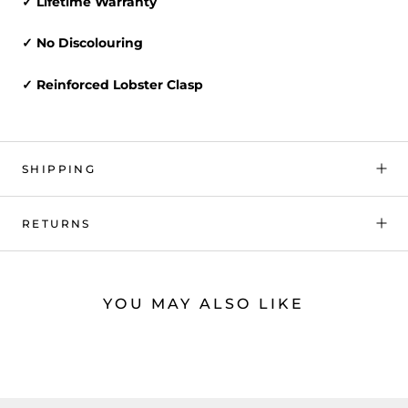
✓ Lifetime Warranty
✓ No Discolouring
✓ Reinforced Lobster Clasp
SHIPPING
RETURNS
YOU MAY ALSO LIKE