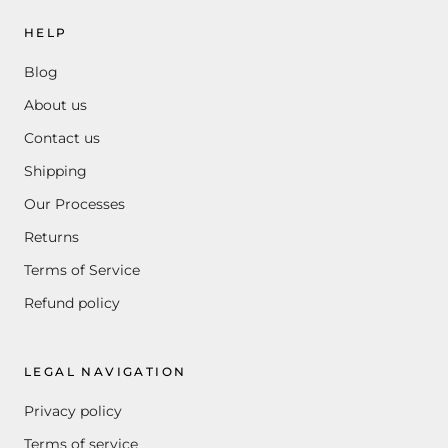
HELP
Blog
About us
Contact us
Shipping
Our Processes
Returns
Terms of Service
Refund policy
LEGAL NAVIGATION
Privacy policy
Terms of service