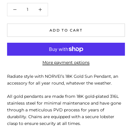
ADD TO CART
More payment options
Radiate style with NORVEI’s 18K Gold Sun Pendant, an
accessory for all year round, whatever the weather.
All gold pendants are made from 18K gold-plated 316L
stainless steel for minimal maintenance and have gone
through a meticulous PVD process for years of
durability. Chains are equipped with a secure lobster
clasp to ensure security at all times.