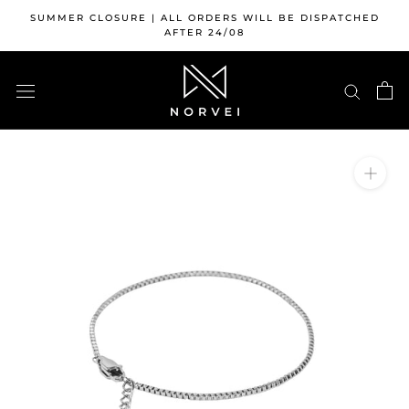
Skip
SUMMER CLOSURE | ALL ORDERS WILL BE DISPATCHED
to
AFTER 24/08
content