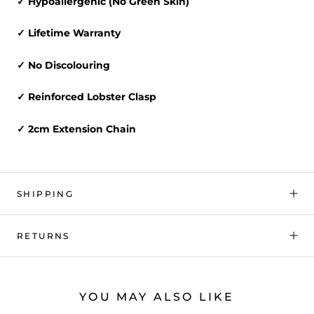
✓ Hypoallergenic (No Green Skin)
✓ Lifetime Warranty
✓ No Discolouring
✓ Reinforced Lobster Clasp
✓ 2cm Extension Chain
SHIPPING
RETURNS
YOU MAY ALSO LIKE