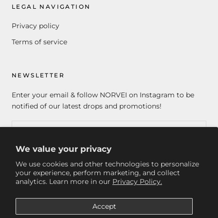
LEGAL NAVIGATION
Privacy policy
Terms of service
NEWSLETTER
Enter your email & follow NORVEI on Instagram to be
notified of our latest drops and promotions!
We value your privacy
SUBSCRIBE
We use cookies and other technologies to personalize
your experience, perform marketing, and collect
analytics. Learn more in our
Privacy Policy.
© NORVEI
Accept