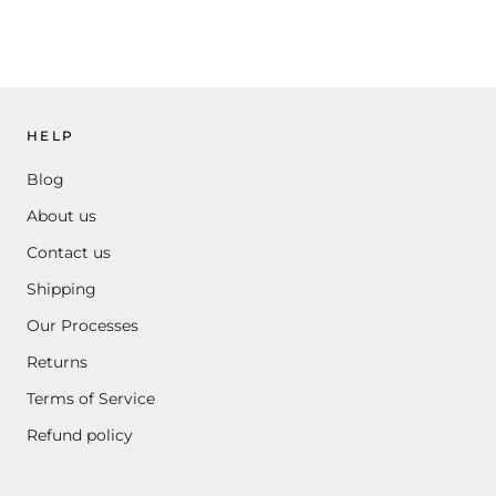
HELP
Blog
About us
Contact us
Shipping
Our Processes
Returns
Terms of Service
Refund policy