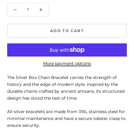
ADD TO CART
More payment options
The Silver Box Chain Bracelet carries the strength of
history and the edge of modern style. Inspired by the
durable chains crafted by ancient artisans, its structured
design has stood the test of time.
All silver bracelets are made from 316L stainless steel for
minimal maintenance and have a secure lobster clasp to
ensure security.