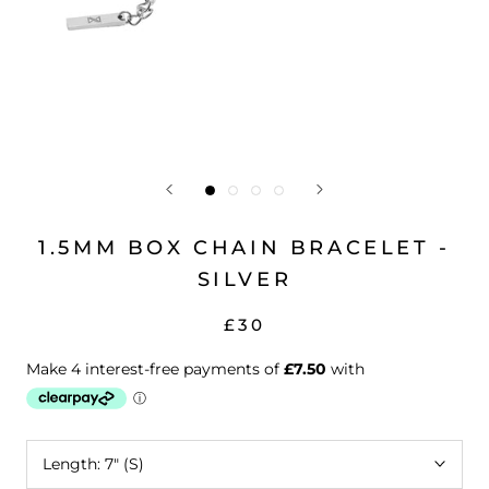
1.5MM BOX CHAIN BRACELET -
SILVER
£30
Length:
7" (S)