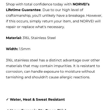
Shop with total confidence today with
NORVEI’s
Lifetime Guarantee
. Due to our high level of
craftsmanship, you’ll unlikely have a breakage. However,
if this occurs, simply return your item, and NORVEI will
repair or replace what's necessary.
Material
:
316L Stainless Steel
Width
:
1.5mm
316L stainless steel has a distinct advantage over other
materials that may contain impurities. It is resistant to
corrosion, can handle exposure to moisture without
tarnishing and shouldn’t cause allergic reactions.
✓ Water, Heat & Sweat Resistant