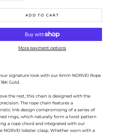
ADD TO CART
More payment options
your signature look with our 6mm
NORVEI Rope
 18K Gold.
ove the rest, this chain is designed with the
recision. The rope chain features a
ristic link design compromising of a series of
ned rings, which naturally form a twist pattern
ng a rope chord and integrated with our
re
NORVEI lobster clasp. Whether worn with a