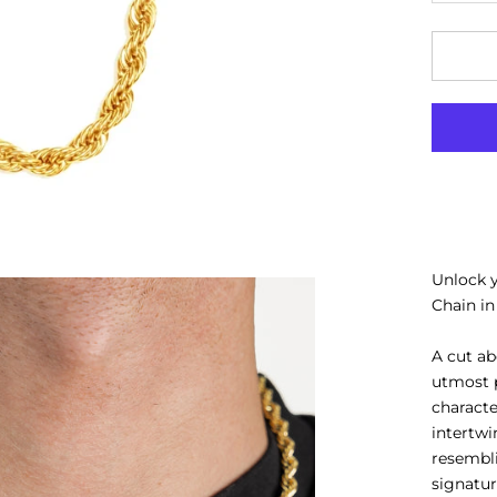
Unlock 
Chain in
A cut ab
utmost p
characte
intertwi
resembli
signatu