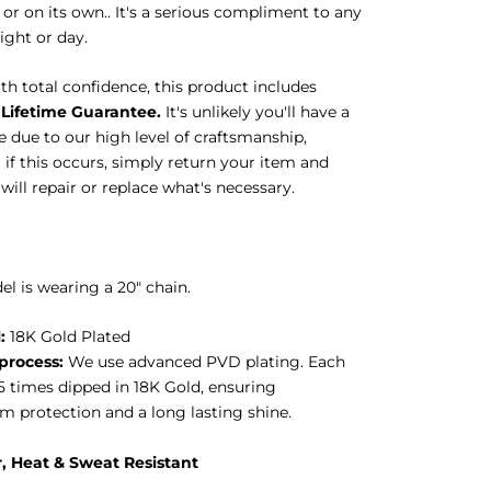
or on its own.. It's a serious compliment to any
night or day.
h total confidence, this product includes
Lifetime Guarantee.
It's unlikely you'll have a
 due to our high level of craftsmanship,
if this occurs, simply return your item and
ill repair or replace what's necessary.
l is wearing a 20" chain.
:
18K Gold Plated
process:
We use advanced PVD plating. Each
 5 times dipped in 18K Gold, ensuring
 protection and a long lasting shine.
, Heat & Sweat
Resistant