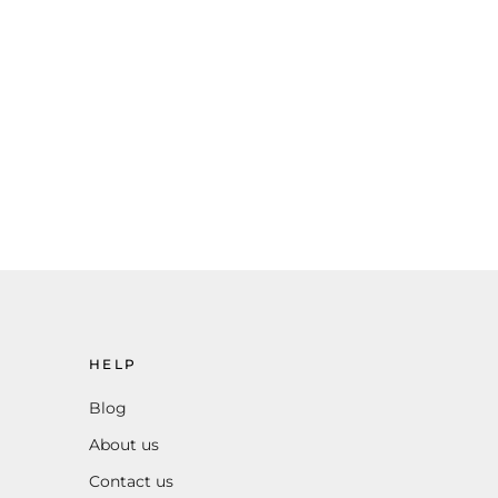
HELP
Blog
About us
Contact us