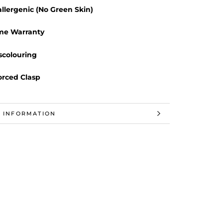
llergenic (No Green Skin)
ime Warranty
scolouring
orced Clasp
 INFORMATION
 IMAGES