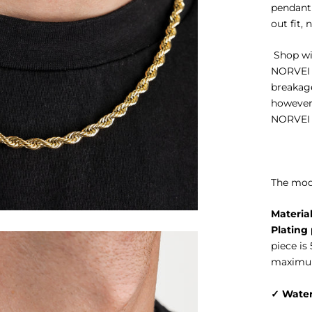
pendant 
out fit, 
Shop wit
NORVEI
breakage
however 
NORVEI w
The mode
Material
Plating 
piece is
maximum
✓
Water