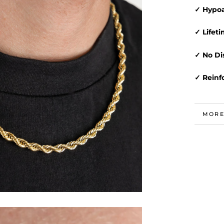
✓ Hypoa
✓ Lifet
✓ No Di
✓ Reinf
MORE
VIEW