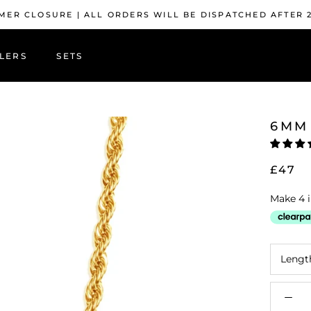
ER CLOSURE | ALL ORDERS WILL BE DISPATCHED AFTER 
LERS
SETS
LERS
6MM
£47
Lengt