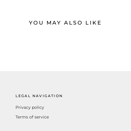
YOU MAY ALSO LIKE
LEGAL NAVIGATION
Privacy policy
Terms of service