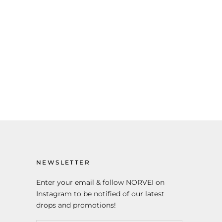
NEWSLETTER
Enter your email & follow NORVEI on
Instagram to be notified of our latest
drops and promotions!