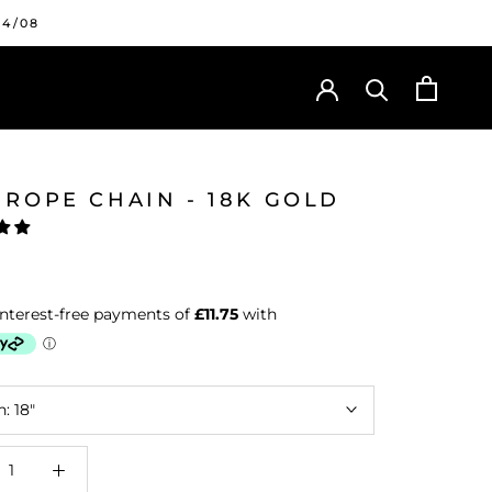
24/08
 ROPE CHAIN - 18K GOLD
h:
18"