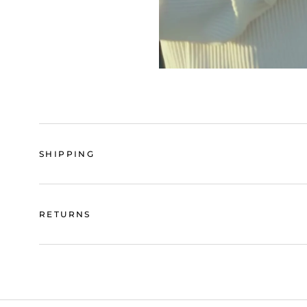
SHIPPING
RETURNS