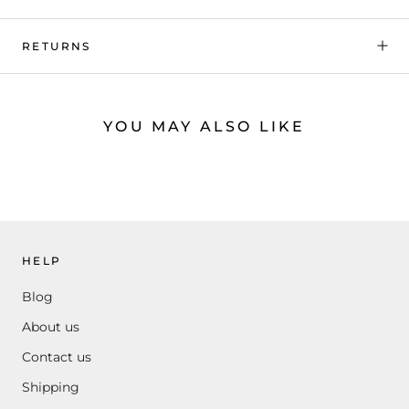
RETURNS
YOU MAY ALSO LIKE
HELP
Blog
About us
Contact us
Shipping