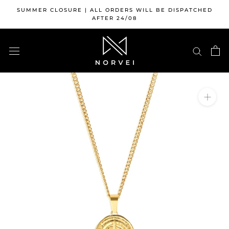
Skip
SUMMER CLOSURE | ALL ORDERS WILL BE DISPATCHED
to
AFTER 24/08
content