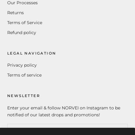
Our Processes
Returns
Terms of Service
Refund policy
LEGAL NAVIGATION
Privacy policy
Terms of service
NEWSLETTER
Enter your email & follow NORVEI on Instagram to be
notified of our latest drops and promotions!