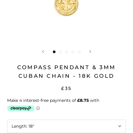
COMPASS PENDANT & 3MM
CUBAN CHAIN - 18K GOLD
£35
Length:
18"