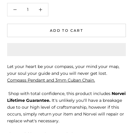
ADD TO CART
Let your heart be your compass, your mind your map,
your soul your guide and you will never get lost.
Compass Pendant and 3mm Cuban Chain.
Shop with total confidence, this product includes
Norvei
Lifetime Guarantee.
It's unlikely you'll have a breakage
due to our high level of craftsmanship, however if this
occurs, simply return your item and Norvei will repair or
replace what's necessary.