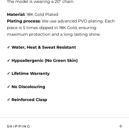
The model is wearing a 20" chain.
Material:
18K Gold Plated
Plating process:
We use advanced PVD plating. Each
piece is 5 times dipped in 18K Gold, ensuring
maximum protection and a long lasting shine.
✓
Water, Heat & Sweat
Resistant
✓ Hypoallergenic (No Green Skin)
✓ Lifetime Warranty
✓ No Discolouring
✓ Reinforced Clasp
SHIPPING