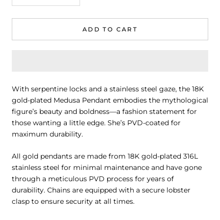
ADD TO CART
With serpentine locks and a stainless steel gaze, the 18K
gold-plated Medusa Pendant embodies the mythological
figure’s beauty and boldness—a fashion statement for
those wanting a little edge. She’s PVD-coated for
maximum durability.
All gold pendants are made from 18K gold-plated 316L
stainless steel for minimal maintenance and have gone
through a meticulous PVD process for years of
durability. Chains are equipped with a secure lobster
clasp to ensure security at all times.