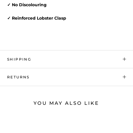
✓ No Discolouring
✓ Reinforced Lobster Clasp
SHIPPING
RETURNS
YOU MAY ALSO LIKE