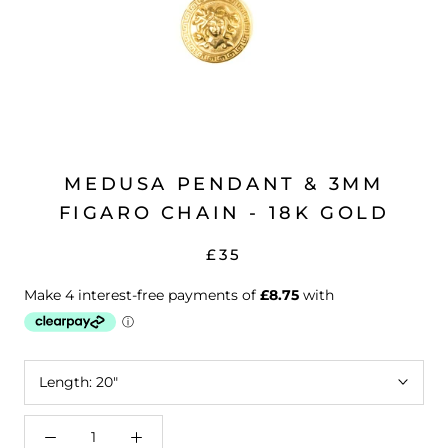
MEDUSA PENDANT & 3MM
FIGARO CHAIN - 18K GOLD
£35
Length:
20"