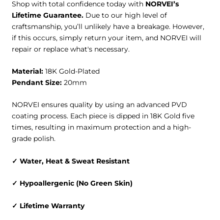
Shop with total confidence today with
NORVEI’s
Lifetime Guarantee.
Due to our high level of
craftsmanship, you’ll unlikely have a breakage. However,
if this occurs, simply return your item, and NORVEI will
repair or replace what's necessary.
Material:
18K Gold-Plated
Pendant Size:
20mm
NORVEI ensures quality by using an advanced PVD
coating process. Each piece is dipped in 18K Gold five
times, resulting in maximum protection and a high-
grade polish.
✓ Water, Heat & Sweat Resistant
✓ Hypoallergenic (No Green Skin)
✓ Lifetime Warranty