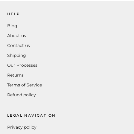
HELP
Blog
About us
Contact us
Shipping
Our Processes
Returns
Terms of Service
Refund policy
LEGAL NAVIGATION
Privacy policy