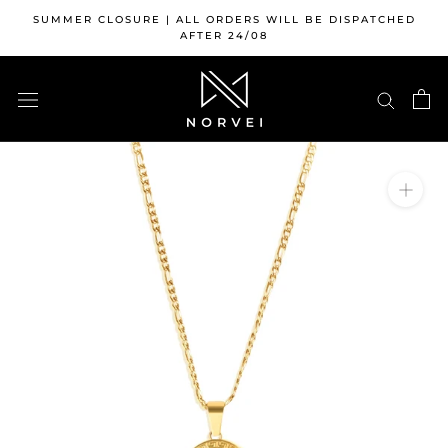
Skip
SUMMER CLOSURE | ALL ORDERS WILL BE DISPATCHED
to
AFTER 24/08
content