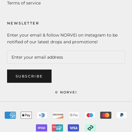
Terms of service
NEWSLETTER
Enter your email & follow NORVEI on Instagram to be
notified of our latest drops and promotions!
SUBSCRIBE
© NORVEI