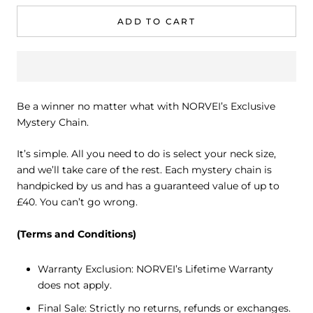
ADD TO CART
Be a winner no matter what with NORVEI’s Exclusive
Mystery Chain.
It’s simple. All you need to do is select your neck size,
and we’ll take care of the rest. Each mystery chain is
handpicked by us and has a guaranteed value of up to
£40. You can’t go wrong.
(Terms and Conditions)
Warranty Exclusion: NORVEI’s Lifetime Warranty
does not apply.
Final Sale: Strictly no returns, refunds or exchanges.