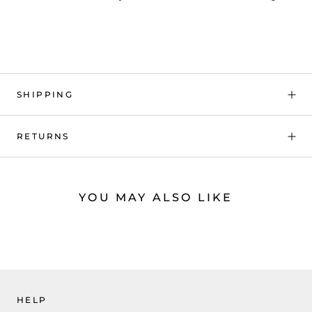
SHIPPING
RETURNS
YOU MAY ALSO LIKE
HELP