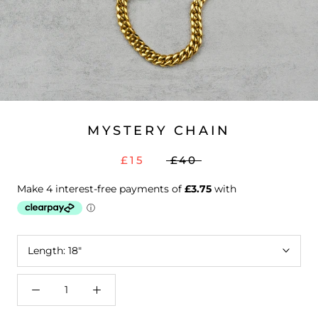
MYSTERY CHAIN
£15
£40
Length:
18"