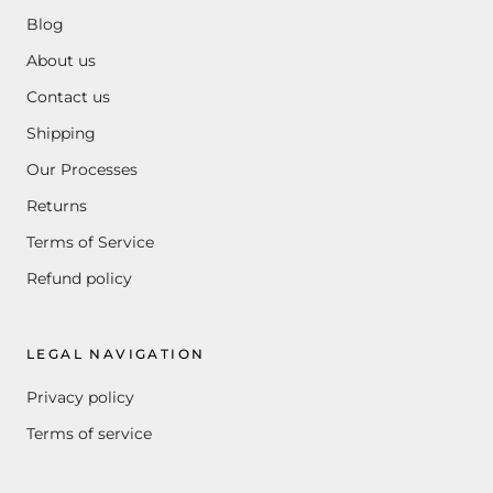
Blog
About us
Contact us
Shipping
Our Processes
Returns
Terms of Service
Refund policy
LEGAL NAVIGATION
Privacy policy
Terms of service