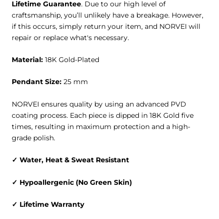
Lifetime Guarantee
. Due to our high level of
craftsmanship, you’ll unlikely have a breakage. However,
if this occurs, simply return your item, and NORVEI will
repair or replace what's necessary.
Material:
18K Gold-Plated
Pendant Size:
25 mm
NORVEI ensures quality by using an advanced PVD
coating process. Each piece is dipped in 18K Gold five
times, resulting in maximum protection and a high-
grade polish.
✓
Water, Heat & Sweat
Resistant
✓ Hypoallergenic (No Green Skin)
✓ Lifetime Warranty