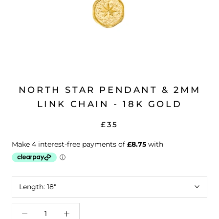
NORTH STAR PENDANT & 2MM
LINK CHAIN - 18K GOLD
£35
Length:
18"