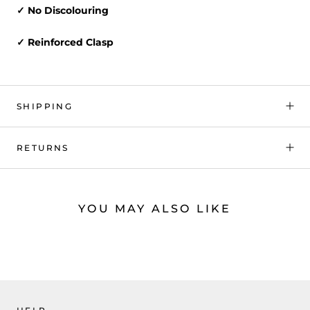
✓ No Discolouring
✓ Reinforced Clasp
SHIPPING
RETURNS
YOU MAY ALSO LIKE