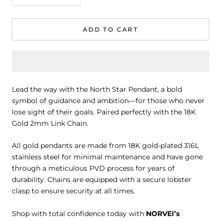
ADD TO CART
Lead the way with the North Star Pendant, a bold
symbol of guidance and ambition—for those who never
lose sight of their goals. Paired perfectly with the 18K
Gold 2mm Link Chain.
All gold pendants are made from 18K gold-plated 316L
stainless steel for minimal maintenance and have gone
through a meticulous PVD process for years of
durability. Chains are equipped with a secure lobster
clasp to ensure security at all times.
Shop with total confidence today with
NORVEI’s