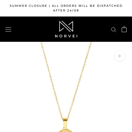
Skip
SUMMER CLOSURE | ALL ORDERS WILL BE DISPATCHED
to
AFTER 24/08
content