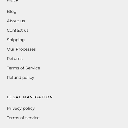
HELP
Blog
About us
Contact us
Shipping
Our Processes
Returns
Terms of Service
Refund policy
LEGAL NAVIGATION
Privacy policy
Terms of service