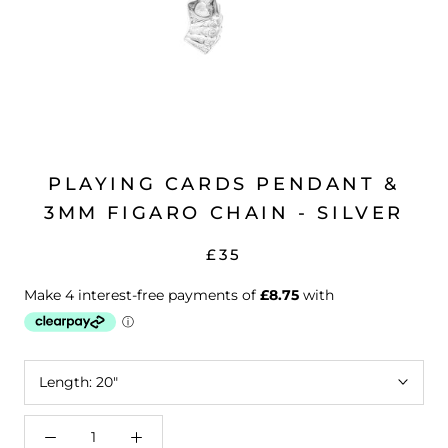
PLAYING CARDS PENDANT &
3MM FIGARO CHAIN - SILVER
£35
Length:
20"