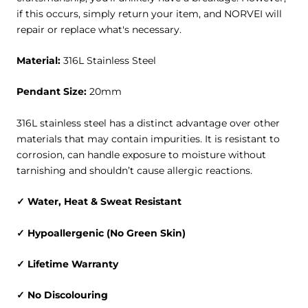
if this occurs, simply return your item, and NORVEI will
repair or replace what's necessary.
Material
:
316L Stainless Steel
Pendant Size:
20mm
316L stainless steel has a distinct advantage over other
materials that may contain impurities. It is resistant to
corrosion, can handle exposure to moisture without
tarnishing and shouldn’t cause allergic reactions.
✓ Water, Heat & Sweat Resistant
✓ Hypoallergenic (No Green Skin)
✓ Lifetime Warranty
✓ No Discolouring