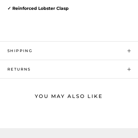
✓ Reinforced Lobster Clasp
SHIPPING
RETURNS
YOU MAY ALSO LIKE