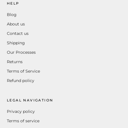
HELP
Blog
About us
Contact us
Shipping
Our Processes
Returns
Terms of Service
Refund policy
LEGAL NAVIGATION
Privacy policy
Terms of service