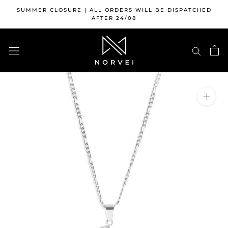
Skip
SUMMER CLOSURE | ALL ORDERS WILL BE DISPATCHED
to
AFTER 24/08
content