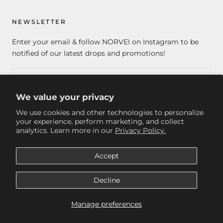
NEWSLETTER
Enter your email & follow NORVEI on Instagram to be
notified of our latest drops and promotions!
We value your privacy
SUBSCRIBE
We use cookies and other technologies to personalize
your experience, perform marketing, and collect
analytics. Learn more in our
Privacy Policy.
© NORVEI
Accept
Decline
Manage preferences