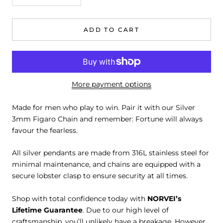
ADD TO CART
More payment options
Made for men who play to win. Pair it with our Silver
3mm Figaro Chain and remember: Fortune will always
favour the fearless.
All silver pendants are made from 316L stainless steel for
minimal maintenance, and chains are equipped with a
secure lobster clasp to ensure security at all times.
Shop with total confidence today with
NORVEI’s
Lifetime Guarantee
. Due to our high level of
craftsmanship, you’ll unlikely have a breakage. However,